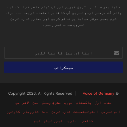
دنیا بھر سے تازہ ترین خبریں اور اپ ڈیٹس حاصل کرنے کے لیے
وائس آف جرمنی اردو خبریں آپ کا قابل اعتماد ذریعہ ہے۔ براہ
کرم ہمیں سوشل میڈیا پر فالو کریں اور ہماری تازہ ترین
خبروں سے باخبر رہیں۔
RSS
TikTok
Instagram
YouTube
LinkedIn
Facebook
X
اپنا
ای
میل
کا
پتا
لکھو
Voice of Germany
© Copyright 2026, All Rights Reserved |
بین الاقوامی
مشرق وسطیٰ
یورپ
پاکستان
صفحہ اول
کارٹون
کاروبار
صحت
تازہ ترین
انٹرٹینمینٹ
اہم خبریں
ٹیم
نیوز لیٹر
اداریہ
کالمز