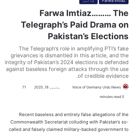
کالمز
Farwa Imtiaz
Farwa Imtiaz……… The
Telegraph’s Paid Drama on
Pakistan’s Elections
The Telegraph’s role in amplifying PTI’s fake
grievances is dismantled in this article, and the
integrity of Pakistan’s 2024 elections is defended
against baseless foreign attacks through the use
of credible evidence.
71
ستمبر 18, 2025
S
Voice of Germany Urdu News
e
5 minutes read
n
d
Recent baseless and entirely false allegations of the
a
Commonwealth Secretariat colluding with Pakistan’s so-
n
called and falsely claimed military-backed government to
e