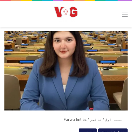
مینو
Farwa Imtiaz
/
کالمز
/
صفحہ اول