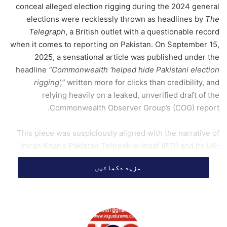
conceal alleged election rigging during the 2024 general
m
elections were recklessly thrown as headlines by
The
a
Telegraph
, a British outlet with a questionable record
i
when it comes to reporting on Pakistan. On September 15,
l
2025, a sensational article was published under the
headline
“Commonwealth ‘helped hide Pakistani election
rigging’,”
written more for clicks than credibility, and
relying heavily on a leaked, unverified draft of the
Commonwealth Observer Group’s (COG) report.
This piece was suspiciously aligned with the narrative of
Imran Khan’s Pakistan Tehreek-e-Insaf (PTI) and its UK-
based operative, Zulfi Bukhari, and was made to reek of
مزید دکھائیں
paid propaganda aimed at maligning Pakistan’s democratic
process. In reality, what was reflected was a broader
pattern that whenever PTI was seen to struggle at home,
sympathetic Western outlets were mobilized to
manufacture outrage abroad. The role was once again